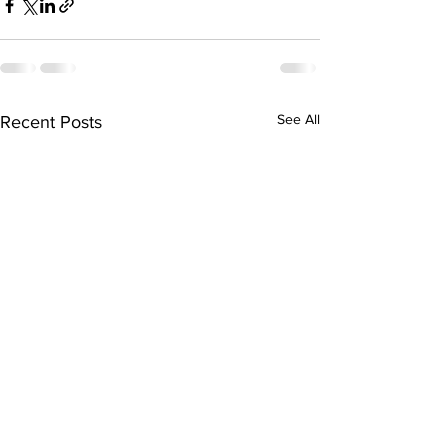
See All
Recent Posts