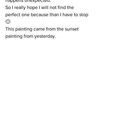
happens unexpected.
So I really hope I will not find the 
perfect one because than I have to stop 
🙂
This painting came from the sunset 
painting from yesterday.