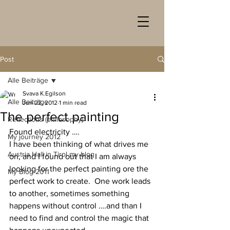
Post
Alle Beiträge
Svava K.Egilson
Alle Beiträge
Jun 22, 2012
1 min read
The perfect painting
Reflections (philosophy)
Found electricity ….
My journey 2012
I have been thinking of what drives me 
Austria Hall in Tirol my blog
on, and I found out that I am always 
looking for the perfect painting ore the 
My Blog 2011
perfect work to create.  One work leads 
to another, sometimes something 
happens without control ….and than I 
need to find and control the magic that 