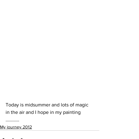
Today is midsummer and lots of magic 
in the air and I hope in my painting 
…………
My journey 2012