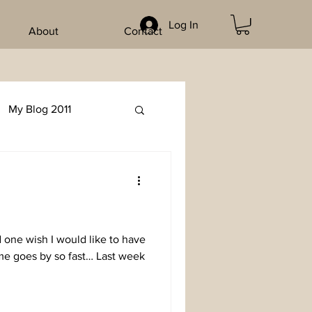
Log In
About
Contact
My Blog 2011
d one wish I would like to have
me goes by so fast… Last week