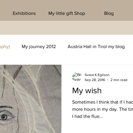
Exhibitions
My little gift Shop
Blog
ophy)
My journey 2012
Austria Hall in Tirol my blog
Svava K.Egilson
Sep 28, 2016
2 min read
My wish
Sometimes I think that if I ha
more hours in my day. The ti
I had the flue...