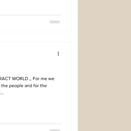
For me we
r the people and for the
..