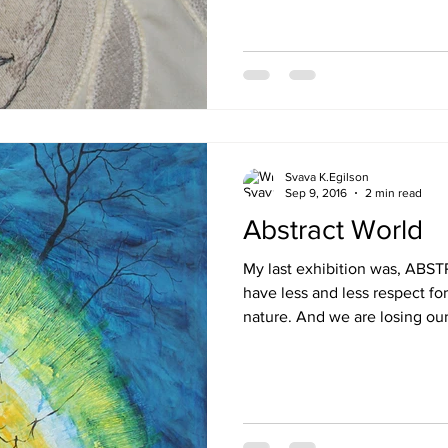
Svava K.Egilson
Sep 9, 2016
2 min read
Abstract World
My last exhibition was, ABSTRACT WORLD ,, 
have less and less respect fo
nature. And we are losing our.