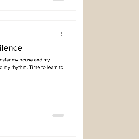
ilence
ransfer my house and my
nd my rhythm. Time to learn to