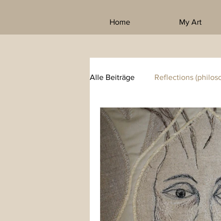
Home
My Art
Alle Beiträge
Reflections (philos