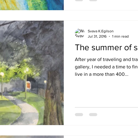
Svava K.Egilson
Jul 31, 2016
1 min read
The summer of s
After year of traveling and t
gallery, I needed a time to fi
live in a more than 400...