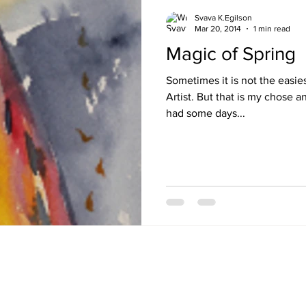
Svava K.Egilson
Mar 20, 2014
1 min read
Magic of Spring
Sometimes it is not the easies
Artist. But that is my chose and my life. A few weeks ago I
had some days...