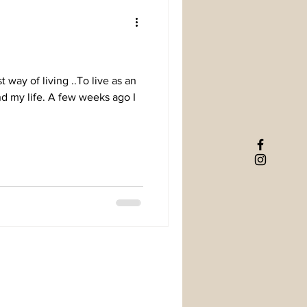
t way of living ..To live as an