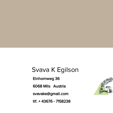
Svava K Egilson
Einhornweg 36
6068 Mils Austria
svavake@gmail.com
tlf. + 43676 - 7158238