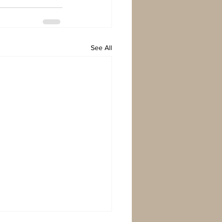
See All