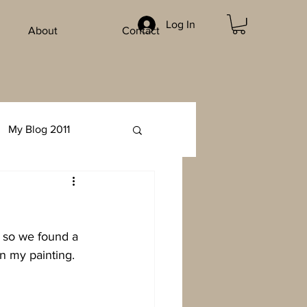
Log In
About
Contact
My Blog 2011
e so we found a 
in my painting.