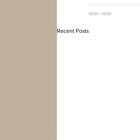
Recent Posts