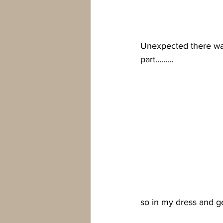
Unexpected there was
part………
so in my dress and g