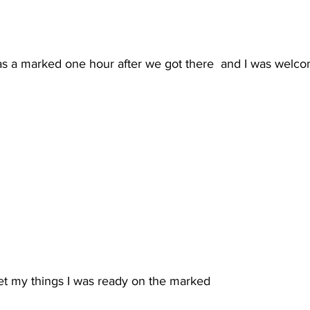
 a marked one hour after we got there  and I was welco
et my things I was ready on the marked