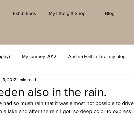
Exhibitions
My little gift Shop
Blog
ophy)
My journey 2012
Austria Hall in Tirol my blog
 19, 2012
1 min read
eden also in the rain.
had so mush rain that it was almost not possible to driv
h a lake and after the rain I got  so deep color to express 