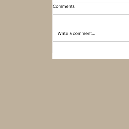
Comments
Write a comment...
New York New York…