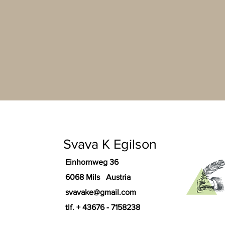
Svava K Egilson
Einhornweg 36
6068 Mils Austria
svavake@gmail.com
tlf. + 43676 - 7158238