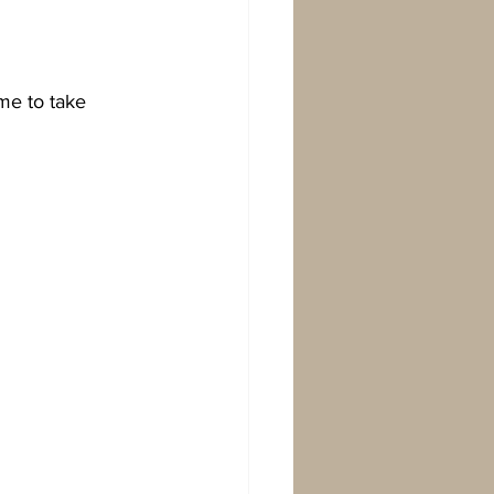
me to take 