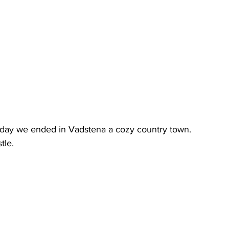
t day we ended in Vadstena a cozy country town.
tle.