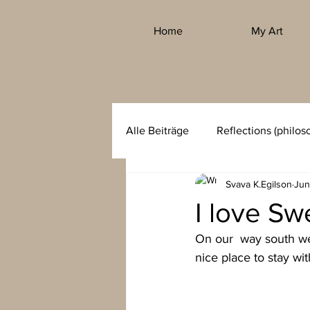
Home
My Art
Alle Beiträge
Reflections (philos
Svava K.Egilson
Jun
I love Sw
On our  way south we 
nice place to stay wit