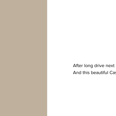
After long drive nex
And this beautiful Cas