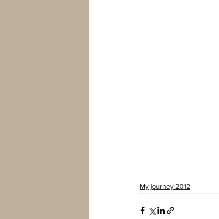
My journey 2012