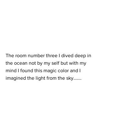
The room number three I dived deep in 
the ocean not by my self but with my 
mind I found this magic color and I 
imagined the light from the sky…….