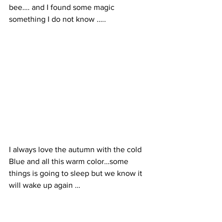
bee…. and I found some magic 
something I do not know …..
I always love the autumn with the cold 
Blue and all this warm color…some 
things is going to sleep but we know it 
will wake up again …