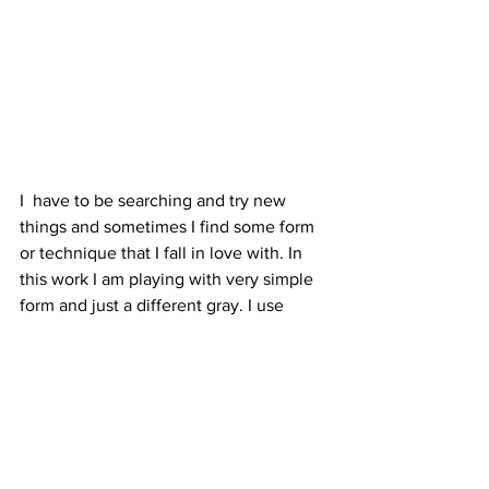
I  have to be searching and try new 
things and sometimes I find some form 
or technique that I fall in love with. In 
this work I am playing with very simple 
form and just a different gray. I use 
some stitching to get some three-
dimensional effects….