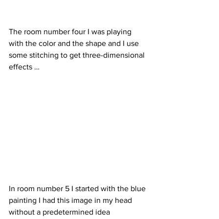
The room number four I was playing 
with the color and the shape and I use 
some stitching to get three-dimensional 
effects …
In room number 5 I started with the blue 
painting I had this image in my head 
without a predetermined idea 