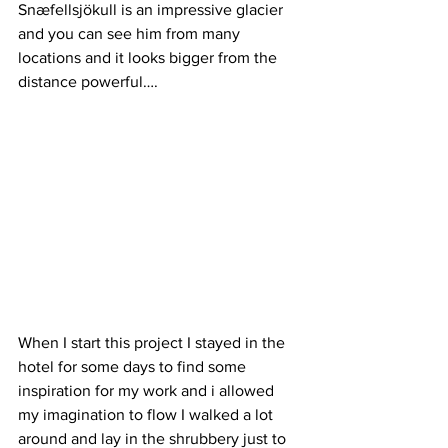
Snæfellsjökull is an impressive glacier 
and you can see him from many 
locations and it looks bigger from the 
distance powerful….
When I start this project I stayed in the 
hotel for some days to find some 
inspiration for my work and i allowed 
my imagination to flow I walked a lot 
around and lay in the shrubbery just to 