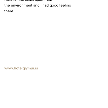
the environment and I had good feeling 
there.
www.hotelglymur.is