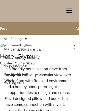
Post
Alle Beiträge
Svava K.Egilson
Alle Beiträge
Jan 12, 2014
2 min read
Hotel Glymur
Reflections (philosophy)
Updated:
Oct 19, 2020
My journey 2012
In a friendly hotel  a short drive from 
Austria Hall in Tirol my blog
Reykjavík with a spectacular view over 
Whale fjord with Relaxed environment 
My Blog 2011
and a homey atmosphere I got 
an opportunities to design and create. 
First I designed pillow and books that 
have some connection with my art.
I like to find some spirit from 