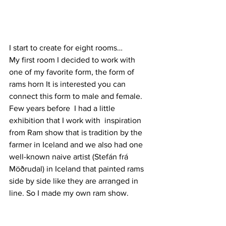
I start to create for eight rooms…
My first room I decided to work with 
one of my favorite form, the form of 
rams horn It is interested you can 
connect this form to male and female. 
Few years before  I had a little 
exhibition that I work with  inspiration 
from Ram show that is tradition by the 
farmer in Iceland and we also had one 
well-known naive artist (Stefán frá 
Möðrudal) in Iceland that painted rams 
side by side like they are arranged in 
line. So I made my own ram show.