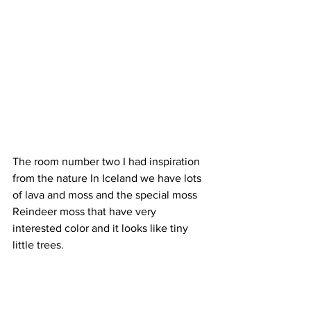
The room number two I had inspiration 
from the nature In Iceland we have lots 
of lava and moss and the special moss 
Reindeer moss that have very 
interested color and it looks like tiny 
little trees.