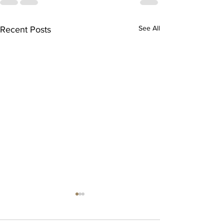
See All
Recent Posts