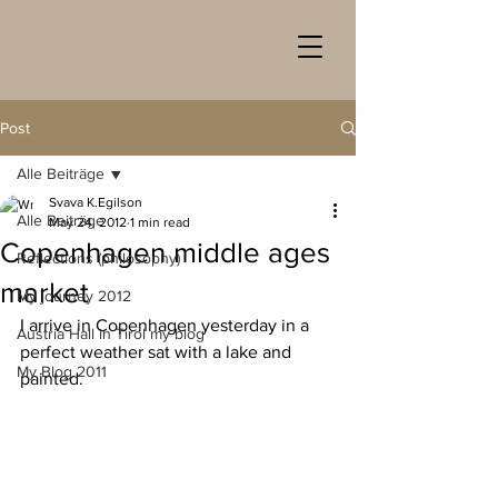
Post
Alle Beiträge
Svava K.Egilson
Alle Beiträge
May 24, 2012
1 min read
Copenhagen middle ages
Reflections (philosophy)
market
My journey 2012
I arrive in Copenhagen yesterday in a 
Austria Hall in Tirol my blog
perfect weather sat with a lake and 
My Blog 2011
painted.