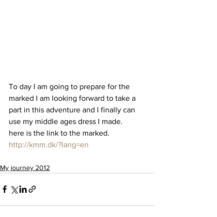
To day I am going to prepare for the 
marked I am looking forward to take a 
part in this adventure and I finally can 
use my middle ages dress I made.
here is the link to the marked.
http://kmm.dk/?lang=en
My journey 2012