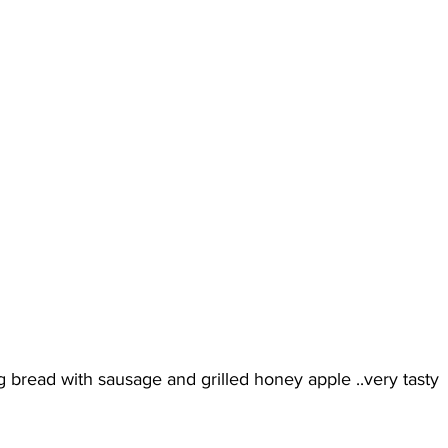
ng bread with sausage and grilled honey apple ..very tasty