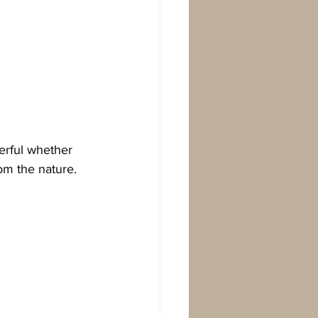
erful whether 
rom the nature.