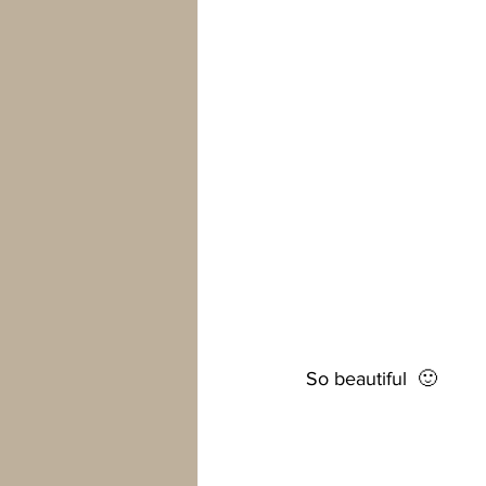
So beautiful  🙂