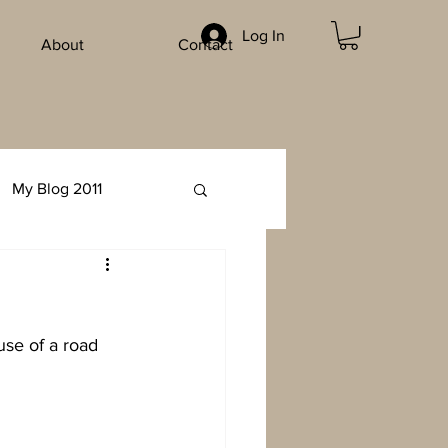
Log In
About
Contact
My Blog 2011
use of a road 