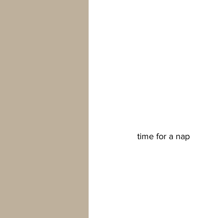
time for a nap