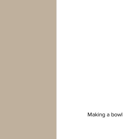
Making a bowl