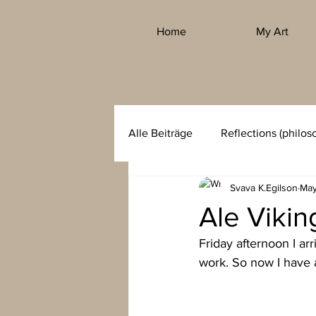
Home
My Art
Alle Beiträge
Reflections (philos
Svava K.Egilson
May
Ale Viki
Friday afternoon I ar
work. So now I have 