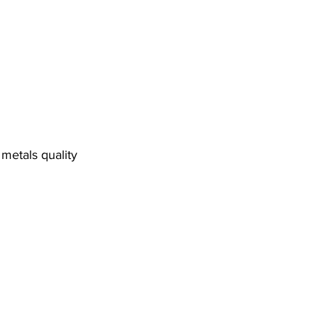
metals quality