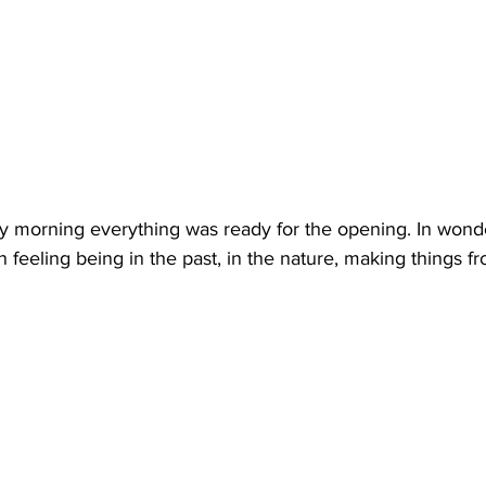
y morning everything was ready for the opening. In wond
 feeling being in the past, in the nature, making things f