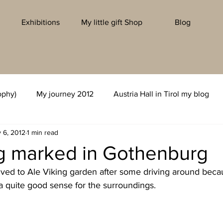
Exhibitions
My little gift Shop
Blog
ophy)
My journey 2012
Austria Hall in Tirol my blog
 6, 2012
1 min read
ng marked in Gothenburg
rived to Ale Viking garden after some driving around beca
a quite good sense for the surroundings.