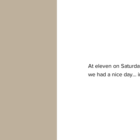
At eleven on Saturda
we had a nice day… in