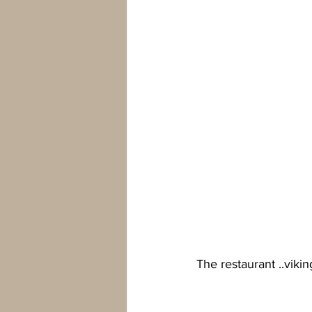
The restaurant ..viki