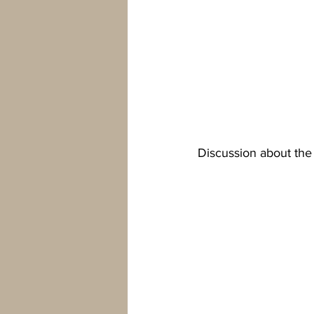
Discussion about the 