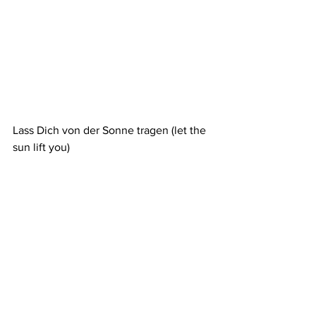
Lass Dich von der Sonne tragen (let the 
sun lift you)