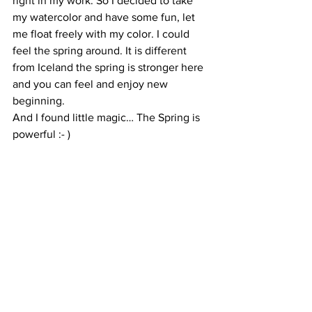
right in my work. So I decided to take 
my watercolor and have some fun, let 
me float freely with my color. I could 
feel the spring around. It is different 
from Iceland the spring is stronger here 
and you can feel and enjoy new 
beginning.
And I found little magic… The Spring is 
powerful :- )