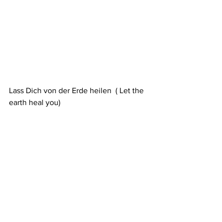
Lass Dich von der Erde heilen  ( Let the 
earth heal you)