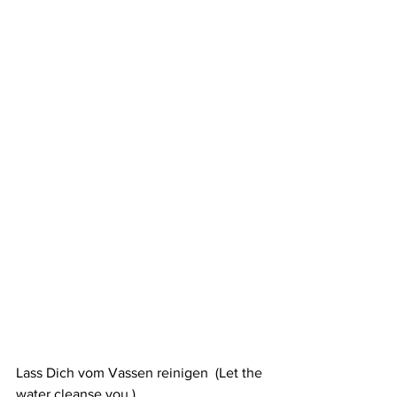
Lass Dich vom Vassen reinigen  (Let the 
water cleanse you )