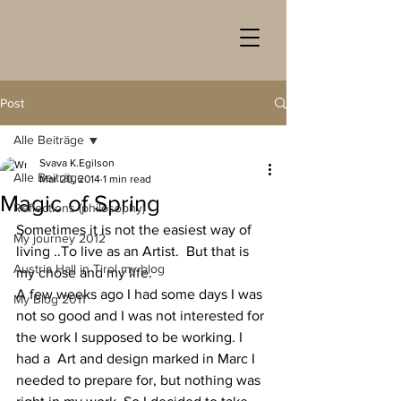
Post
Alle Beiträge
Svava K.Egilson
Alle Beiträge
Mar 20, 2014
1 min read
Magic of Spring
Reflections (philosophy)
Sometimes it is not the easiest way of 
My journey 2012
living ..To live as an Artist.  But that is 
Austria Hall in Tirol my blog
my chose and my life.
A few weeks ago I had some days I was 
My Blog 2011
not so good and I was not interested for 
the work I supposed to be working. I 
had a  Art and design marked in Marc I 
needed to prepare for, but nothing was 