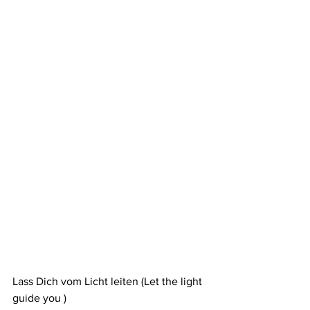
Lass Dich vom Licht leiten (Let the light 
guide you )