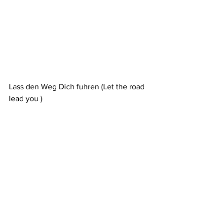
Lass den Weg Dich fuhren (Let the road 
lead you )