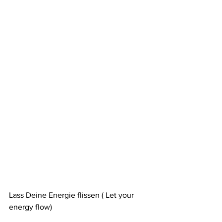
Lass Deine Energie flissen ( Let your 
energy flow)