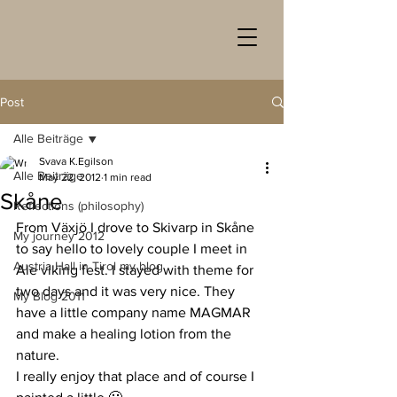
Post
Alle Beiträge
Svava K.Egilson
Alle Beiträge
May 22, 2012
1 min read
Skåne
Reflections (philosophy)
From Växjö I drove to Skivarp in Skåne 
My journey 2012
to say hello to lovely couple I meet in 
Austria Hall in Tirol my blog
Ale viking fest. I stayed with theme for 
two days and it was very nice. They 
My Blog 2011
have a little company name MAGMAR 
and make a healing lotion from the 
nature.
I really enjoy that place and of course I 