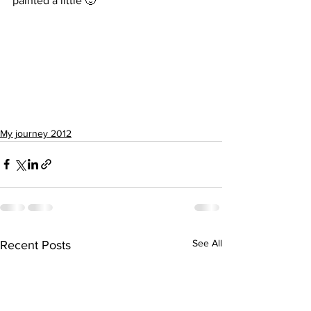
painted a little 🙂
My journey 2012
See All
Recent Posts