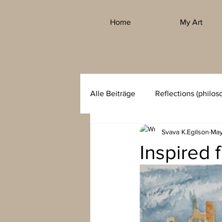
Home
My Art
Alle Beiträge
Reflections (philos
Svava K.Egilson
May
Inspired 