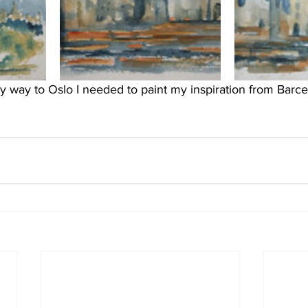
y way to Oslo I needed to paint my inspiration from Barce