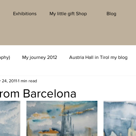
Exhibitions
My little gift Shop
Blog
ophy)
My journey 2012
Austria Hall in Tirol my blog
 24, 2011
1 min read
from Barcelona