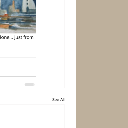
lona… just from 
See All