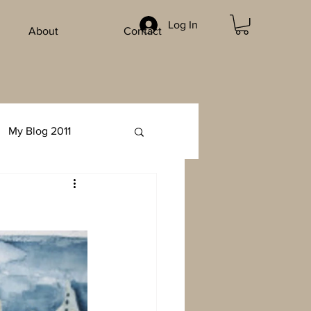
Log In
About
Contact
My Blog 2011