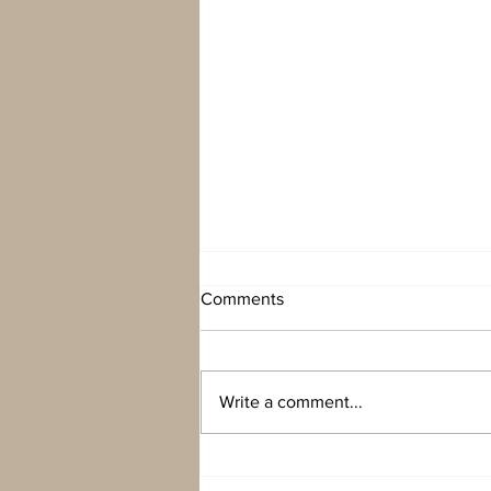
Comments
Write a comment...
Unexpected holiday in
Eyjafjörður ( broken car