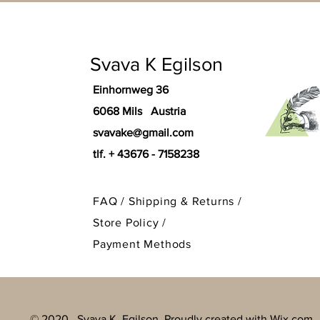
Svava K Egilson
Einhornweg 36
6068 Mils Austria
svavake@gmail.com
tlf. + 43676 - 7158238
FAQ /
Shipping & Returns /
Store Policy
/
Payment Methods
© 2020. Svava K. Egilson Proudly created with
Wix.com