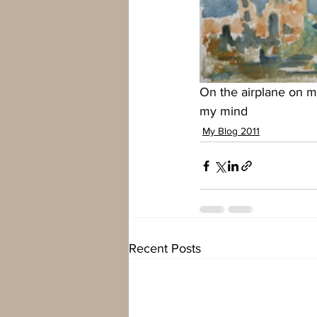
On the airplane on m
my mind
My Blog 2011
Recent Posts