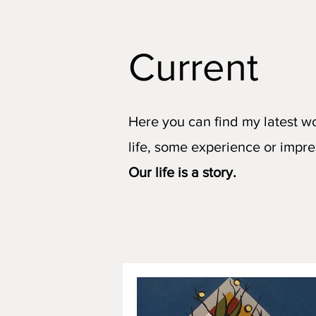
Current
Here you can find my latest w
life, some experience or impre
Our life is a story.