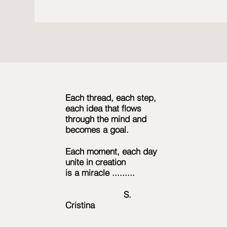
Each thread, each step,
each idea that flows
through the mind and
becomes a goal.
Each moment, each day
unite in creation
is a miracle .........
S.
Cristina