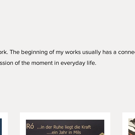
ork. The beginning of my works usually has a conne
ssion of the moment in everyday life.