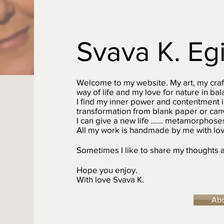
Svava K. Eg
Welcome to my website. My art, my craf
way of life and my love for nature in b
I find my inner power and contentment i
transformation from blank paper or canv
I can give a new life ...... metamorphoses
All my work is handmade by me with lov
Sometimes I like to share my thoughts a
Hope you enjoy.
With love Svava K.
Ab