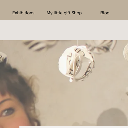
Exhibitions
My little gift Shop
Blog