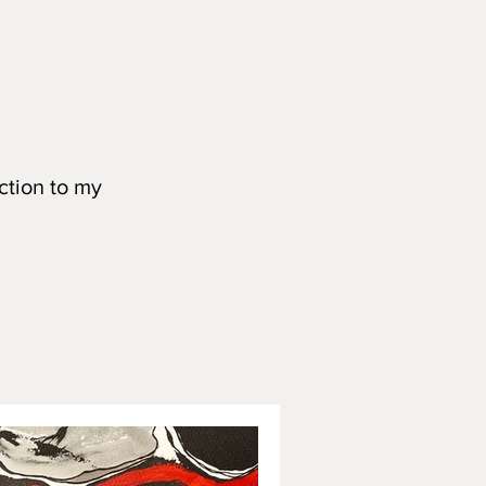
ction to my