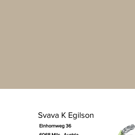
Svava K Egilson
Einhornweg 36
6068 Mils Austria