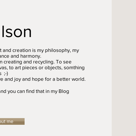
ilson
t and creation is my philosophy, my
alance and harmony.
n creating and recycling. To see
as, to art pieces or objects, somthing
 ;-)
e and joy and hope for a better world.
nd you can find that in my Blog
out me