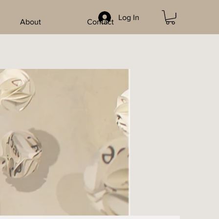
Log In
About
Contact