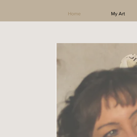
Home
My Art