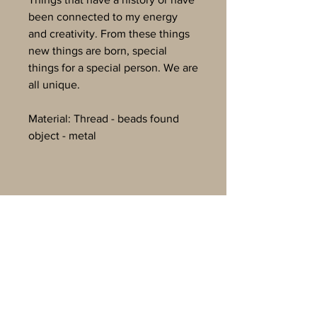
been connected to my energy
and creativity. From these things
new things are born, special
things for a special person. We are
all unique.
Material: Thread - beads found
object - metal
Svava K. Egilson
Einhornweg 36
6068 Mils Österreich
svavake@gmail.com