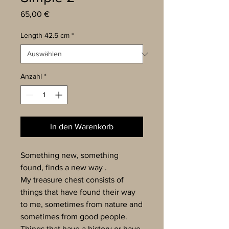
Preis
65,00 €
Length 42.5 cm
*
Anzahl
*
In den Warenkorb
Something new, something
found, finds a new way .
My treasure chest consists of
things that have found their way
to me, sometimes from nature and
sometimes from good people.
Things that have a history or have