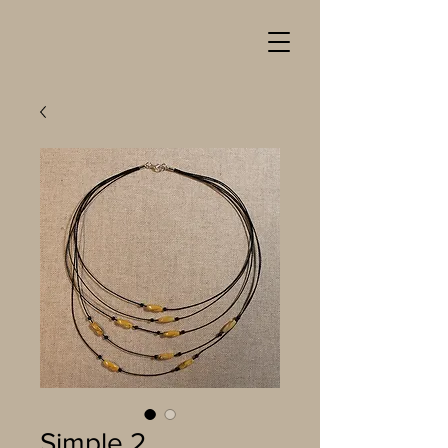
Simple 2